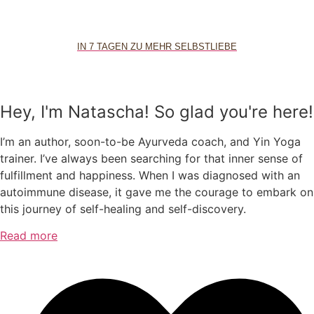
IN 7 TAGEN ZU MEHR SELBSTLIEBE
Hey, I'm Natascha! So glad you're here!
I’m an author, soon-to-be Ayurveda coach, and Yin Yoga
trainer. I’ve always been searching for that inner sense of
fulfillment and happiness. When I was diagnosed with an
autoimmune disease, it gave me the courage to embark on
this journey of self-healing and self-discovery.
Read more