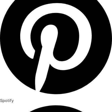
Spotify