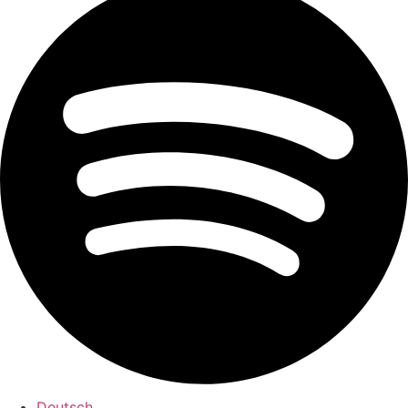
Deutsch