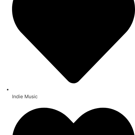
Indie Music