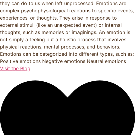
they can do to us when left unprocessed. Emotions are
complex psychophysiological reactions to specific events,
experiences, or thoughts. They arise in response to
external stimuli (like an unexpected event) or internal
thoughts, such as memories or imaginings. An emotion is
not simply a feeling but a holistic process that involves
physical reactions, mental processes, and behaviors.
Emotions can be categorized into different types, such as:
Positive emotions Negative emotions Neutral emotions
Visit the Blog