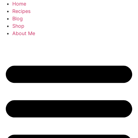
Skip
Home
to
Recipes
content
Blog
Shop
About Me