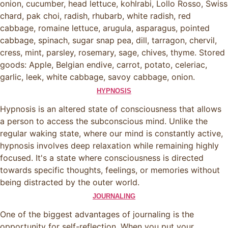
onion, cucumber, head lettuce, kohlrabi, Lollo Rosso, Swiss
chard, pak choi, radish, rhubarb, white radish, red
cabbage, romaine lettuce, arugula, asparagus, pointed
cabbage, spinach, sugar snap pea, dill, tarragon, chervil,
cress, mint, parsley, rosemary, sage, chives, thyme. Stored
goods: Apple, Belgian endive, carrot, potato, celeriac,
garlic, leek, white cabbage, savoy cabbage, onion.
HYPNOSIS
Hypnosis is an altered state of consciousness that allows
a person to access the subconscious mind. Unlike the
regular waking state, where our mind is constantly active,
hypnosis involves deep relaxation while remaining highly
focused. It's a state where consciousness is directed
towards specific thoughts, feelings, or memories without
being distracted by the outer world.
JOURNALING
One of the biggest advantages of journaling is the
opportunity for self-reflection. When you put your