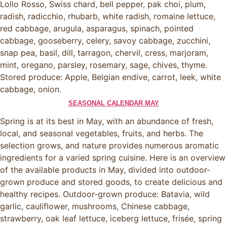
Lollo Rosso, Swiss chard, bell pepper, pak choi, plum,
radish, radicchio, rhubarb, white radish, romaine lettuce,
red cabbage, arugula, asparagus, spinach, pointed
cabbage, gooseberry, celery, savoy cabbage, zucchini,
snap pea, basil, dill, tarragon, chervil, cress, marjoram,
mint, oregano, parsley, rosemary, sage, chives, thyme.
Stored produce: Apple, Belgian endive, carrot, leek, white
cabbage, onion.
SEASONAL CALENDAR MAY
Spring is at its best in May, with an abundance of fresh,
local, and seasonal vegetables, fruits, and herbs. The
selection grows, and nature provides numerous aromatic
ingredients for a varied spring cuisine. Here is an overview
of the available products in May, divided into outdoor-
grown produce and stored goods, to create delicious and
healthy recipes. Outdoor-grown produce: Batavia, wild
garlic, cauliflower, mushrooms, Chinese cabbage,
strawberry, oak leaf lettuce, iceberg lettuce, frisée, spring