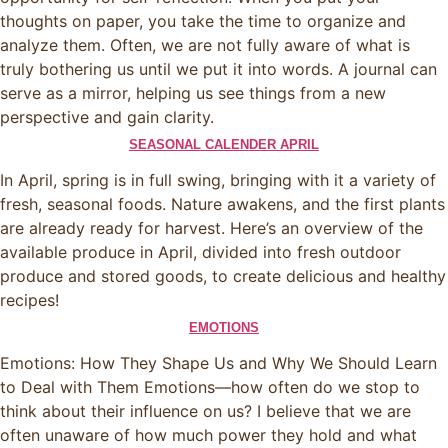
thoughts on paper, you take the time to organize and
analyze them. Often, we are not fully aware of what is
truly bothering us until we put it into words. A journal can
serve as a mirror, helping us see things from a new
perspective and gain clarity.
SEASONAL CALENDER APRIL
In April, spring is in full swing, bringing with it a variety of
fresh, seasonal foods. Nature awakens, and the first plants
are already ready for harvest. Here’s an overview of the
available produce in April, divided into fresh outdoor
produce and stored goods, to create delicious and healthy
recipes!
EMOTIONS
Emotions: How They Shape Us and Why We Should Learn
to Deal with Them Emotions—how often do we stop to
think about their influence on us? I believe that we are
often unaware of how much power they hold and what