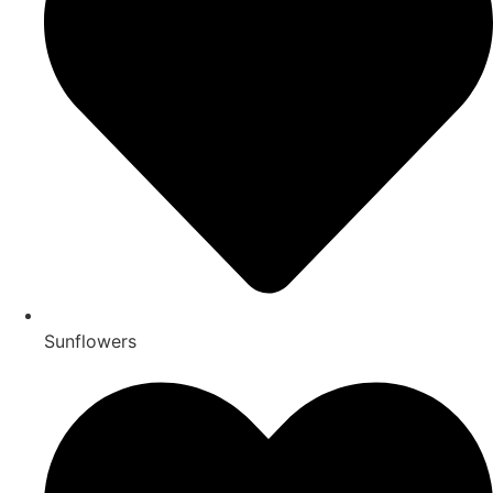
Sunflowers