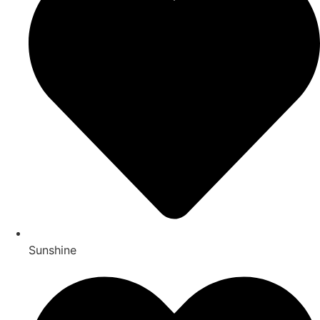
Sunshine