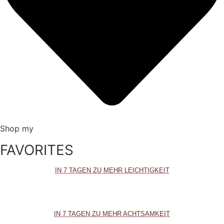
Shop my
FAVORITES
IN 7 TAGEN ZU MEHR LEICHTIGKEIT
IN 7 TAGEN ZU MEHR ACHTSAMKEIT