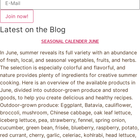
Join now!
Latest on the Blog
SEASONAL CALENDER JUNE
In June, summer reveals its full variety with an abundance
of fresh, local, and seasonal vegetables, fruits, and herbs.
The selection is especially colorful and flavorful, and
nature provides plenty of ingredients for creative summer
cooking. Here is an overview of the available products in
June, divided into outdoor-grown produce and stored
goods, to help you create delicious and healthy recipes.
Outdoor-grown produce: Eggplant, Batavia, cauliflower,
broccoli, mushroom, Chinese cabbage, oak leaf lettuce,
iceberg lettuce, pea, strawberry, fennel, spring onion,
cucumber, green bean, frisée, blueberry, raspberry, potato,
red currant, cherry, garlic, celeriac, kohlrabi, head lettuce,