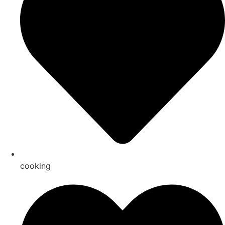
cooking