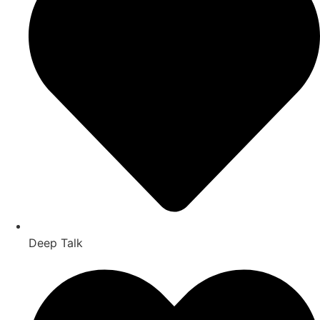
Deep Talk