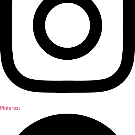
Pinterest