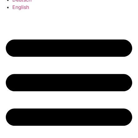
English