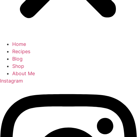
Home
Recipes
Blog
Shop
About Me
Instagram