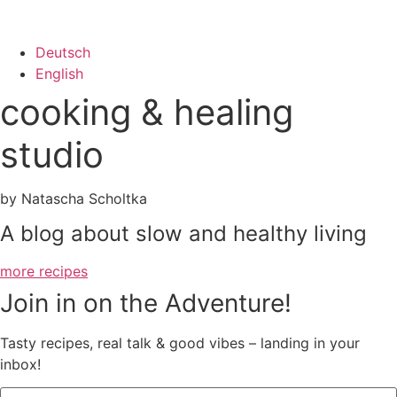
Deutsch
English
cooking & healing
studio
by Natascha Scholtka
A blog about slow and healthy living
more recipes
Join in on the Adventure!
Tasty recipes, real talk & good vibes – landing in your
inbox!