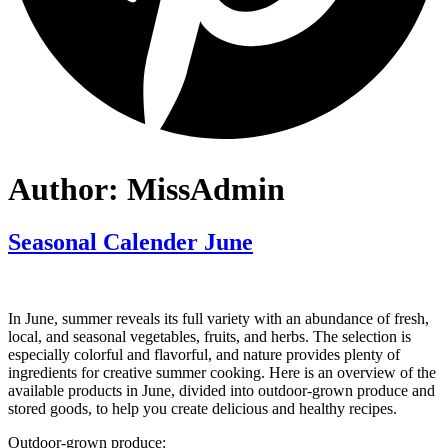
Author:
MissAdmin
Seasonal Calender June
In June, summer reveals its full variety with an abundance of fresh,
local, and seasonal vegetables, fruits, and herbs. The selection is
especially colorful and flavorful, and nature provides plenty of
ingredients for creative summer cooking. Here is an overview of the
available products in June, divided into outdoor-grown produce and
stored goods, to help you create delicious and healthy recipes.
Outdoor-grown produce: