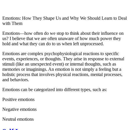
Emotions: How They Shape Us and Why We Should Learn to Deal
with Them
Emotions—how often do we stop to think about their influence on
us? I believe that we are often unaware of how much power they
hold and what they can do to us when left unprocessed.
Emotions are complex psychophysiological reactions to specific
events, experiences, or thoughts. They arise in response to external
stimuli (like an unexpected event) or internal thoughts, such as
memories or imaginings. An emotion is not simply a feeling but a
holistic process that involves physical reactions, mental processes,
and behaviors.
Emotions can be categorized into different types, such as:
Positive emotions
Negative emotions
Neutral emotions