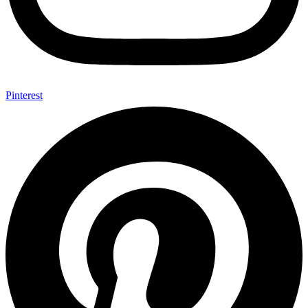
Pinterest