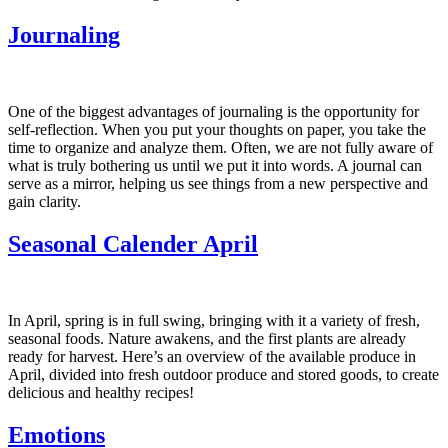
Journaling
One of the biggest advantages of journaling is the opportunity for
self-reflection. When you put your thoughts on paper, you take the
time to organize and analyze them. Often, we are not fully aware of
what is truly bothering us until we put it into words. A journal can
serve as a mirror, helping us see things from a new perspective and
gain clarity.
Seasonal Calender April
In April, spring is in full swing, bringing with it a variety of fresh,
seasonal foods. Nature awakens, and the first plants are already
ready for harvest. Here’s an overview of the available produce in
April, divided into fresh outdoor produce and stored goods, to create
delicious and healthy recipes!
Emotions