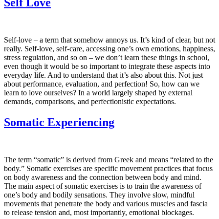
Self Love
Self-love – a term that somehow annoys us. It’s kind of clear, but not
really. Self-love, self-care, accessing one’s own emotions, happiness,
stress regulation, and so on – we don’t learn these things in school,
even though it would be so important to integrate these aspects into
everyday life. And to understand that it’s also about this. Not just
about performance, evaluation, and perfection! So, how can we
learn to love ourselves? In a world largely shaped by external
demands, comparisons, and perfectionistic expectations.
Somatic Experiencing
The term “somatic” is derived from Greek and means “related to the
body.” Somatic exercises are specific movement practices that focus
on body awareness and the connection between body and mind.
The main aspect of somatic exercises is to train the awareness of
one’s body and bodily sensations. They involve slow, mindful
movements that penetrate the body and various muscles and fascia
to release tension and, most importantly, emotional blockages.