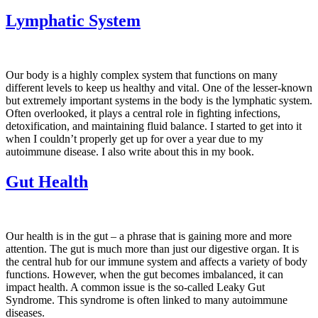
Lymphatic System
Our body is a highly complex system that functions on many
different levels to keep us healthy and vital. One of the lesser-known
but extremely important systems in the body is the lymphatic system.
Often overlooked, it plays a central role in fighting infections,
detoxification, and maintaining fluid balance. I started to get into it
when I couldn’t properly get up for over a year due to my
autoimmune disease. I also write about this in my book.
Gut Health
Our health is in the gut – a phrase that is gaining more and more
attention. The gut is much more than just our digestive organ. It is
the central hub for our immune system and affects a variety of body
functions. However, when the gut becomes imbalanced, it can
impact health. A common issue is the so-called Leaky Gut
Syndrome. This syndrome is often linked to many autoimmune
diseases.