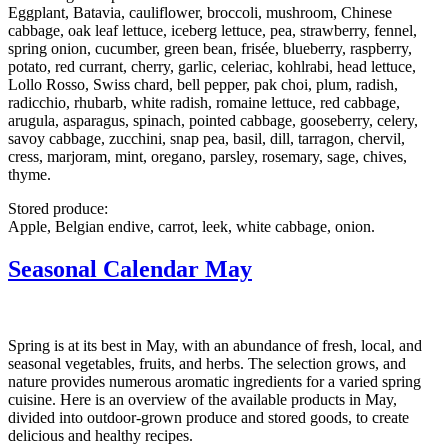
Eggplant, Batavia, cauliflower, broccoli, mushroom, Chinese
cabbage, oak leaf lettuce, iceberg lettuce, pea, strawberry, fennel,
spring onion, cucumber, green bean, frisée, blueberry, raspberry,
potato, red currant, cherry, garlic, celeriac, kohlrabi, head lettuce,
Lollo Rosso, Swiss chard, bell pepper, pak choi, plum, radish,
radicchio, rhubarb, white radish, romaine lettuce, red cabbage,
arugula, asparagus, spinach, pointed cabbage, gooseberry, celery,
savoy cabbage, zucchini, snap pea, basil, dill, tarragon, chervil,
cress, marjoram, mint, oregano, parsley, rosemary, sage, chives,
thyme.
Stored produce:
Apple, Belgian endive, carrot, leek, white cabbage, onion.
Seasonal Calendar May
Spring is at its best in May, with an abundance of fresh, local, and
seasonal vegetables, fruits, and herbs. The selection grows, and
nature provides numerous aromatic ingredients for a varied spring
cuisine. Here is an overview of the available products in May,
divided into outdoor-grown produce and stored goods, to create
delicious and healthy recipes.