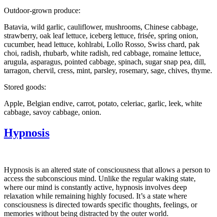
Outdoor-grown produce:
Batavia, wild garlic, cauliflower, mushrooms, Chinese cabbage,
strawberry, oak leaf lettuce, iceberg lettuce, frisée, spring onion,
cucumber, head lettuce, kohlrabi, Lollo Rosso, Swiss chard, pak
choi, radish, rhubarb, white radish, red cabbage, romaine lettuce,
arugula, asparagus, pointed cabbage, spinach, sugar snap pea, dill,
tarragon, chervil, cress, mint, parsley, rosemary, sage, chives, thyme.
Stored goods:
Apple, Belgian endive, carrot, potato, celeriac, garlic, leek, white
cabbage, savoy cabbage, onion.
Hypnosis
Hypnosis is an altered state of consciousness that allows a person to
access the subconscious mind. Unlike the regular waking state,
where our mind is constantly active, hypnosis involves deep
relaxation while remaining highly focused. It’s a state where
consciousness is directed towards specific thoughts, feelings, or
memories without being distracted by the outer world.