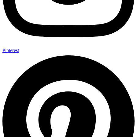
Pinterest