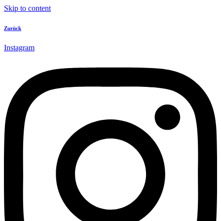
Skip to content
Zurück
Instagram