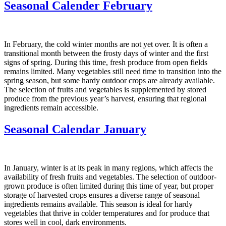
Seasonal Calender February
In February, the cold winter months are not yet over. It is often a
transitional month between the frosty days of winter and the first
signs of spring. During this time, fresh produce from open fields
remains limited. Many vegetables still need time to transition into the
spring season, but some hardy outdoor crops are already available.
The selection of fruits and vegetables is supplemented by stored
produce from the previous year’s harvest, ensuring that regional
ingredients remain accessible.
Seasonal Calendar January
In January, winter is at its peak in many regions, which affects the
availability of fresh fruits and vegetables. The selection of outdoor-
grown produce is often limited during this time of year, but proper
storage of harvested crops ensures a diverse range of seasonal
ingredients remains available. This season is ideal for hardy
vegetables that thrive in colder temperatures and for produce that
stores well in cool, dark environments.