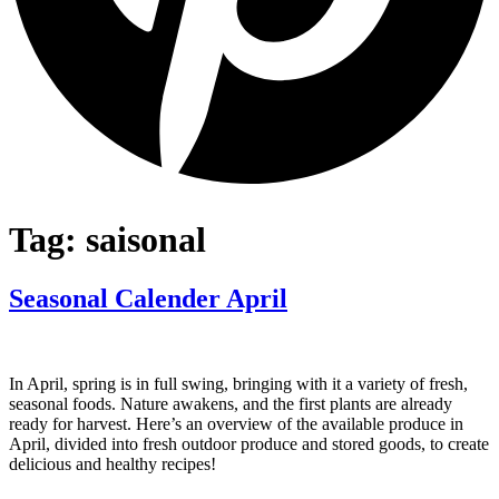
Tag:
saisonal
Seasonal Calender April
In April, spring is in full swing, bringing with it a variety of fresh,
seasonal foods. Nature awakens, and the first plants are already
ready for harvest. Here’s an overview of the available produce in
April, divided into fresh outdoor produce and stored goods, to create
delicious and healthy recipes!