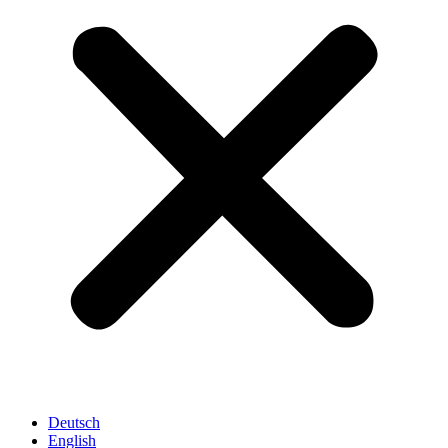
Deutsch
English