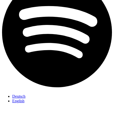
Deutsch
English