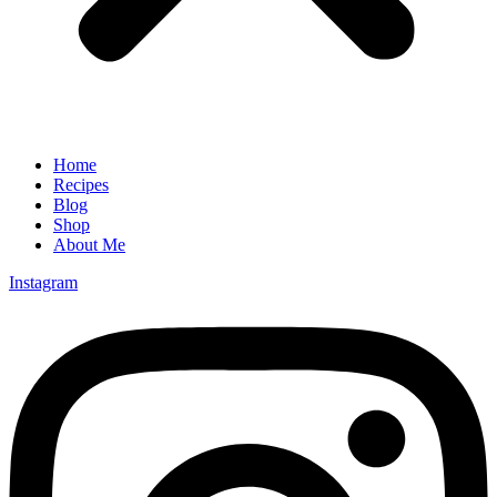
Home
Recipes
Blog
Shop
About Me
Instagram