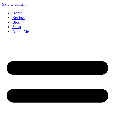
Skip to content
Home
Recipes
Blog
Shop
About Me