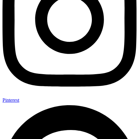
Pinterest