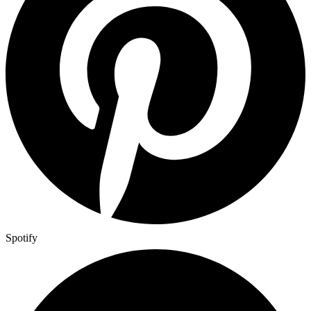
Spotify