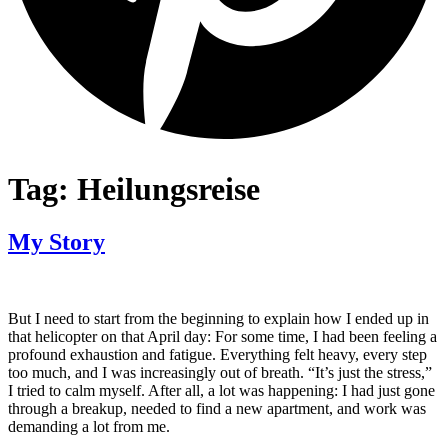
Tag:
Heilungsreise
My Story
But I need to start from the beginning to explain how I ended up in
that helicopter on that April day: For some time, I had been feeling a
profound exhaustion and fatigue. Everything felt heavy, every step
too much, and I was increasingly out of breath. “It’s just the stress,”
I tried to calm myself. After all, a lot was happening: I had just gone
through a breakup, needed to find a new apartment, and work was
demanding a lot from me.