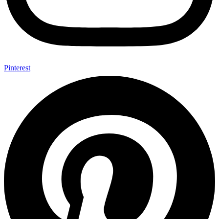
Pinterest