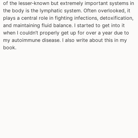
of the lesser-known but extremely important systems in
the body is the lymphatic system. Often overlooked, it
plays a central role in fighting infections, detoxification,
and maintaining fluid balance. I started to get into it
when I couldn’t properly get up for over a year due to
my autoimmune disease. I also write about this in my
book.