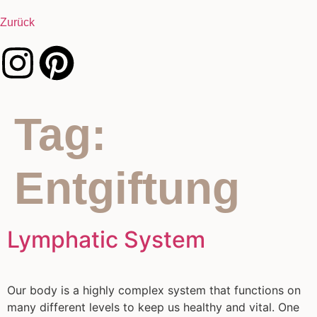
Zurück
Tag:
Entgiftung
Lymphatic System
Our body is a highly complex system that functions on
many different levels to keep us healthy and vital. One