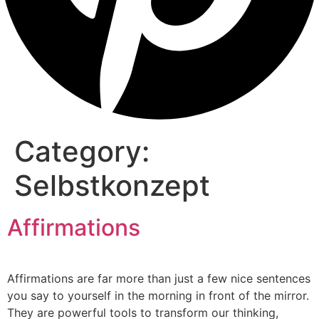
Category:
Selbstkonzept
Affirmations
Affirmations are far more than just a few nice sentences
you say to yourself in the morning in front of the mirror.
They are powerful tools to transform our thinking,