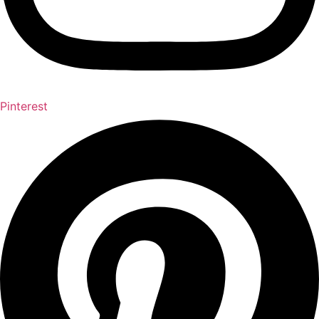
Pinterest